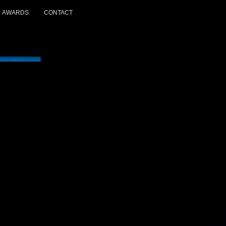
AWARDS
CONTACT