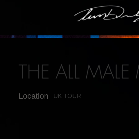
THE ALL MALE
Location
UK TOUR