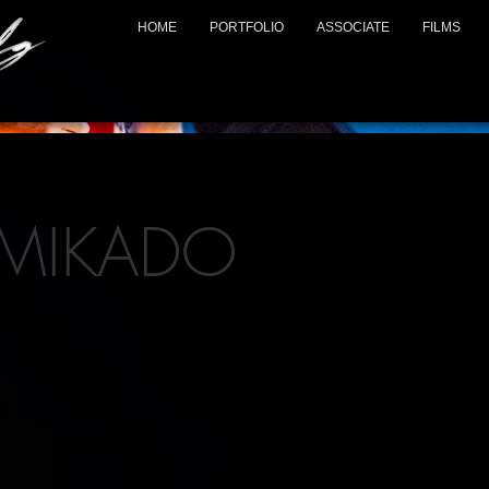
HOME
PORTFOLIO
ASSOCIATE
FILMS
 MIKADO